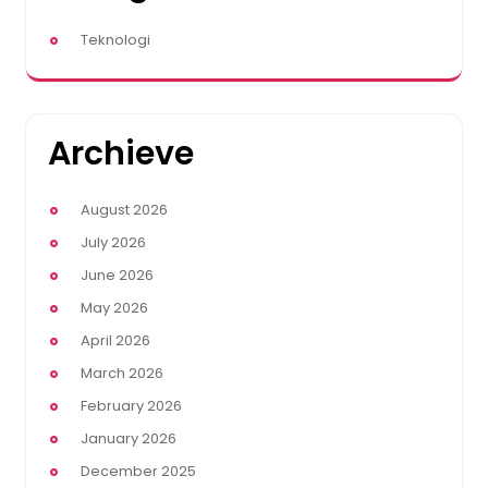
Teknologi
Archieve
August 2026
July 2026
June 2026
May 2026
April 2026
March 2026
February 2026
January 2026
December 2025