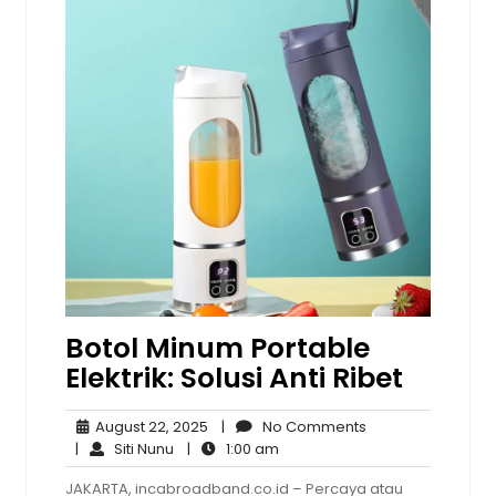
Botol Minum Portable
Elektrik: Solusi Anti Ribet
August
No
August 22, 2025
|
No Comments
Siti
22,
1:00
Comments
|
Siti Nunu
|
1:00 am
Nunu
2025
am
JAKARTA, incabroadband.co.id – Percaya atau