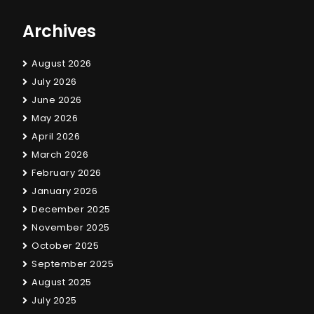
Archives
August 2026
July 2026
June 2026
May 2026
April 2026
March 2026
February 2026
January 2026
December 2025
November 2025
October 2025
September 2025
August 2025
July 2025