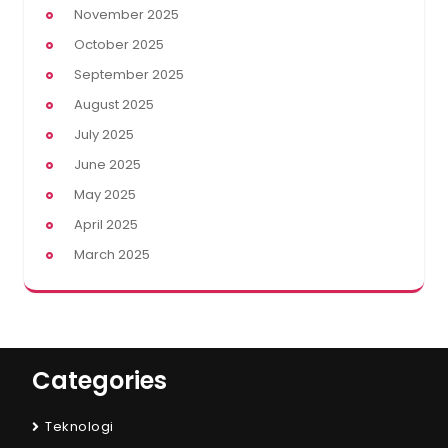
November 2025
October 2025
September 2025
August 2025
July 2025
June 2025
May 2025
April 2025
March 2025
Categories
Teknologi