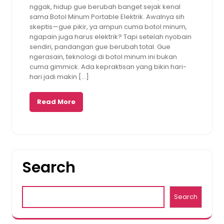
nggak, hidup gue berubah banget sejak kenal
sama Botol Minum Portable Elektrik. Awalnya sih
skeptis—gue pikir, ya ampun cuma botol minum,
ngapain juga harus elektrik? Tapi setelah nyobain
sendiri, pandangan gue berubah total. Gue
ngerasain, teknologi di botol minum ini bukan
cuma gimmick. Ada kepraktisan yang bikin hari-
hari jadi makin […]
Read More
Search
Search