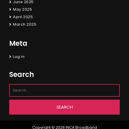
June 2025
May 2025
April 2025
March 2025
Meta
Log in
Search
Copyright © 2026
INCA Broadband