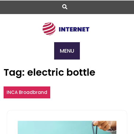
Skip
to
content
MENU
Tag:
electric bottle
INCA Broadbrand