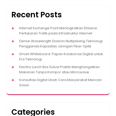
Recent Posts
Internet Exchange Point Meningkatkan Efisiensi
Pertukaran Trafik pada Infrastruktur Internet
Dense Wavelength Division Multiplexing Teknologi
Pengganda Kapasitas Jaringan Fiber Optik
Smart Whiteboard: Papan Kolaborasi Digital untuk
Era Teknologi
Electric Lunch Box Solusi Praktis Menghangatkan
Makanan Tanpa Kompor atau Microwave
Konsultasi Digital Ubah Cara Masyarakat Mencari
Solusi
Categories