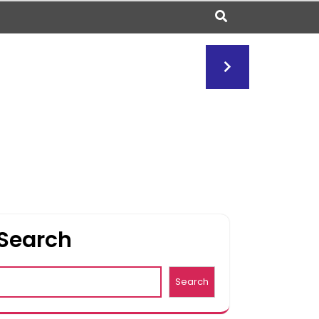
Search
Search