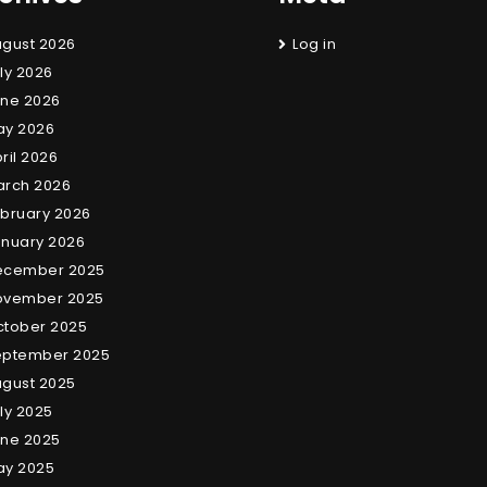
gust 2026
Log in
ly 2026
ne 2026
ay 2026
ril 2026
arch 2026
bruary 2026
nuary 2026
ecember 2025
ovember 2025
tober 2025
eptember 2025
gust 2025
ly 2025
ne 2025
ay 2025