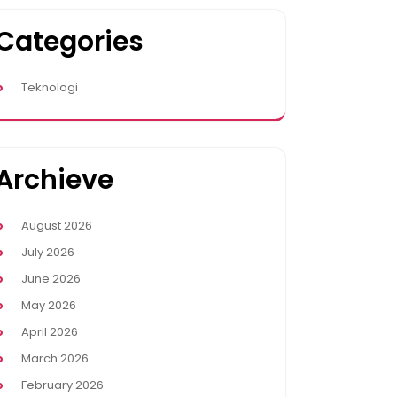
Categories
Teknologi
Archieve
August 2026
July 2026
June 2026
May 2026
April 2026
March 2026
February 2026