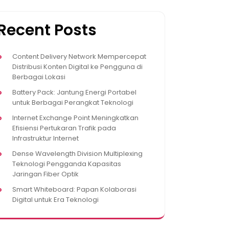
Recent Posts
Content Delivery Network Mempercepat
Distribusi Konten Digital ke Pengguna di
Berbagai Lokasi
Battery Pack: Jantung Energi Portabel
untuk Berbagai Perangkat Teknologi
Internet Exchange Point Meningkatkan
Efisiensi Pertukaran Trafik pada
Infrastruktur Internet
Dense Wavelength Division Multiplexing
Teknologi Pengganda Kapasitas
Jaringan Fiber Optik
Smart Whiteboard: Papan Kolaborasi
Digital untuk Era Teknologi