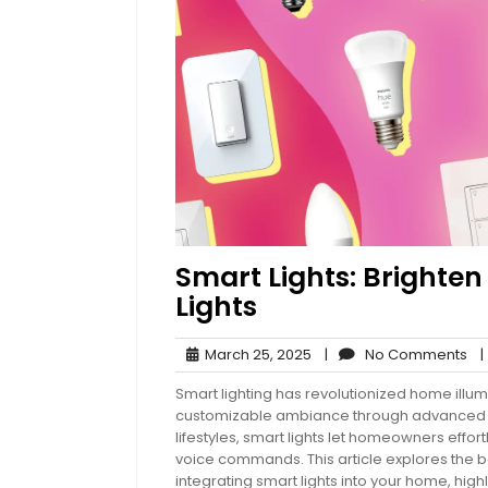
Smart Lights: Brighte
Lights
March
No
March 25, 2025
|
No Comments
|
25,
Co
Smart lighting has revolutionized home illum
2025
customizable ambiance through advanced t
lifestyles, smart lights let homeowners effor
voice commands. This article explores the ben
integrating smart lights into your home, high