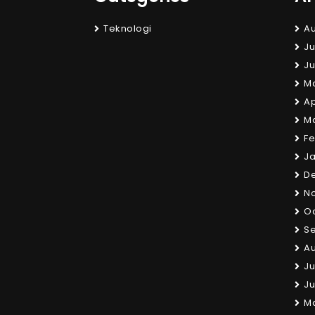
Teknologi
Au
Ju
Ju
M
Ap
M
Fe
Ja
D
N
Oc
S
Au
Ju
Ju
M