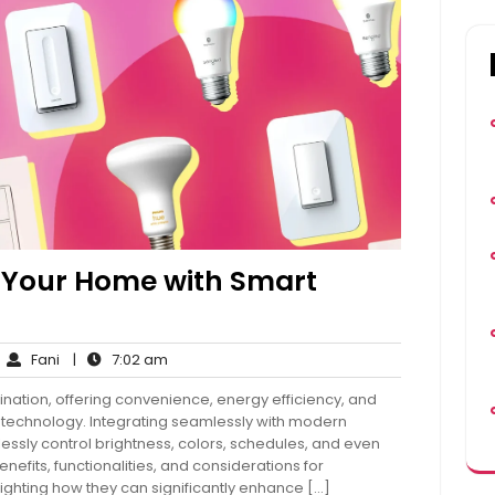
n Your Home with Smart
Fani
7:02
Fani
|
7:02 am
mments
am
ination, offering convenience, energy efficiency, and
echnology. Integrating seamlessly with modern
tlessly control brightness, colors, schedules, and even
efits, functionalities, and considerations for
lighting how they can significantly enhance […]