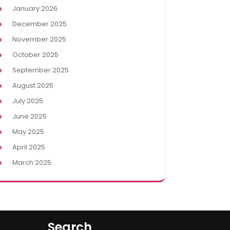
January 2026
December 2025
November 2025
October 2025
September 2025
August 2025
July 2025
June 2025
May 2025
April 2025
March 2025
Search