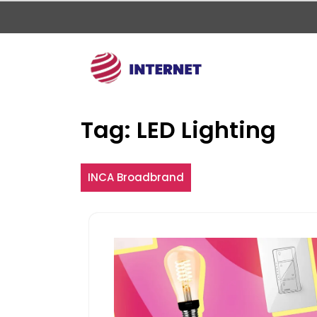
Skip
to
content
Tag:
LED Lighting
INCA Broadbrand