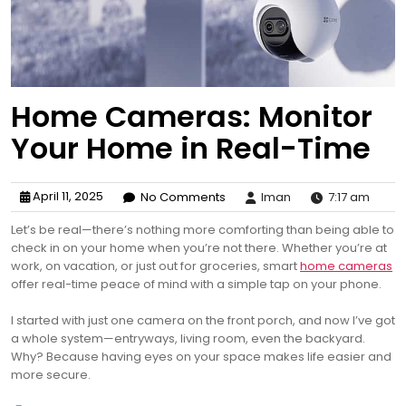
Home Cameras: Monitor
Your Home in Real-Time
April 11, 2025
No Comments
Iman
7:17 am
Let’s be real—there’s nothing more comforting than being able to
check in on your home when you’re not there. Whether you’re at
work, on vacation, or just out for groceries, smart
home cameras
offer real-time peace of mind with a simple tap on your phone.
I started with just one camera on the front porch, and now I’ve got
a whole system—entryways, living room, even the backyard.
Why? Because having eyes on your space makes life easier and
more secure.