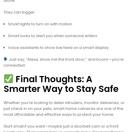
alone.
They can trigger:
Smart lights to turn on with motion
Smart locks to alert you when someone enters
Voice assistants to show live feed on a smart display
Just say, “Alexa, show me the front door,” and boom—you’re
connected.
Final Thoughts: A
Smarter Way to Stay Safe
Whether you’re looking to deter intruders, monitor deliveries, or
just check in on your pets, smart home cameras are one of the
most affordable and effective ways to protect your home.
Start small if you want—maybe just a doorbell cam or a front