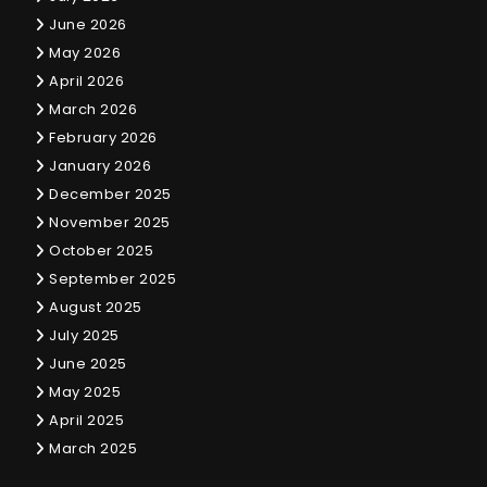
June 2026
May 2026
April 2026
March 2026
February 2026
January 2026
December 2025
November 2025
October 2025
September 2025
August 2025
July 2025
June 2025
May 2025
April 2025
March 2025