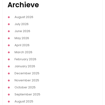
Archieve
August 2026
July 2026
June 2026
May 2026
April 2026
March 2026
February 2026
January 2026
December 2025
November 2025
October 2025
September 2025
August 2025