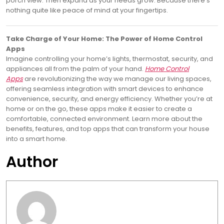
porch view. Then expand as your needs grow. Because there’s
nothing quite like peace of mind at your fingertips.
Take Charge of Your Home: The Power of Home Control
Apps
Imagine controlling your home’s lights, thermostat, security, and
appliances all from the palm of your hand.
Home Control
Apps
are revolutionizing the way we manage our living spaces,
offering seamless integration with smart devices to enhance
convenience, security, and energy efficiency. Whether you’re at
home or on the go, these apps make it easier to create a
comfortable, connected environment. Learn more about the
benefits, features, and top apps that can transform your house
into a smart home.
Author