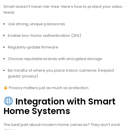
Smart doesn’t mean risk-free. Here’s how to protect your video
feeds:
Use strong, unique passwords
Enable two-factor authentication (2FA)
Regularly update firmware
Choose reputable brands with encrypted storage
Be mindful of where you place indoor cameras (respect
guests’ privacy)
Privacy matters just as much as protection.
Integration with Smart
Home Systems
The best part about modern home cameras? They don’t work