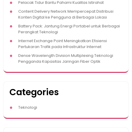
Pelacak Tidur Bantu Pahami Kualitas Istirahat
Content Delivery Network Mempercepat Distribusi
Konten Digital ke Pengguna di Berbagai Lokasi
Battery Pack: Jantung Energi Portabel untuk Berbagai
Perangkat Teknologi
Internet Exchange Point Meningkatkan Efisiensi
Pertukaran Trafik pada Infrastruktur Internet
Dense Wavelength Division Multiplexing Teknologi
Pengganda Kapasitas Jaringan Fiber Optik
Categories
Teknologi