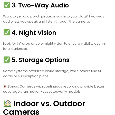
3. Two-Way Audio
Want to yell at a porch pirate or say hi to your dog? Two-way
audio lets you speak and listen through the camera.
4. Night Vision
Look for infrared or color night vision to ensure visibility even in
total darkness.
5. Storage Options
Some systems offer free cloud storage, while others use SD
cards or subscription plans.
Bonus: Cameras with continuous recording provide better
coverage than motion-activated-only models.
Indoor vs. Outdoor
Cameras