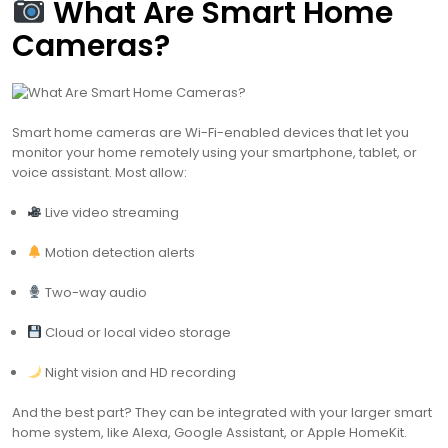
What Are Smart Home
Cameras?
Smart home cameras are Wi-Fi-enabled devices that let you
monitor your home remotely using your smartphone, tablet, or
voice assistant. Most allow:
Live video streaming
Motion detection alerts
Two-way audio
Cloud or local video storage
Night vision and HD recording
And the best part? They can be integrated with your larger smart
home system, like Alexa, Google Assistant, or Apple HomeKit.