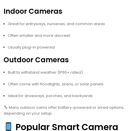
Indoor Cameras
Great for entryways, nurseries, and common areas
Often smaller and more discreet
Usually plug-in powered
Outdoor Cameras
Built to withstand weather (IP65+ rated)
Often come with floodlights, sirens, or solar panels
Ideal for driveways, porches, and backyards
Many outdoor cams offer battery-powered or wired options,
depending on your setup.
Popular Smart Camera