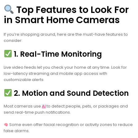
Top Features to Look For
in Smart Home Cameras
If you’re shopping around, here are the must-have features to
consider:
1. Real-Time Monitoring
Live video feeds let you check your home at any time. Look for
low-latency streaming and mobile app access with
customizable alerts.
2. Motion and Sound Detection
Most cameras use
AI
to detect people, pets, or packages and
send real-time push notifications.
Some even offer facial recognition or activity zones to reduce
false alarms.