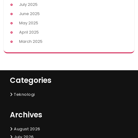
July 2025
June 2025
May 2025
April 2025
March 2025
Categories
Teknologi
Archives
August 2026
July 2026