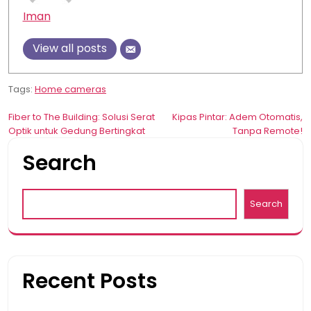
Iman
View all posts
Tags:
Home cameras
Post
Fiber to The Building: Solusi Serat
Kipas Pintar: Adem Otomatis,
Optik untuk Gedung Bertingkat
Tanpa Remote!
navigation
Search
Search
Recent Posts