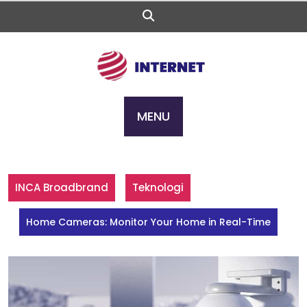
Skip
to
content
MENU
INCA Broadbrand
Teknologi
Home Cameras: Monitor Your Home in Real-Time