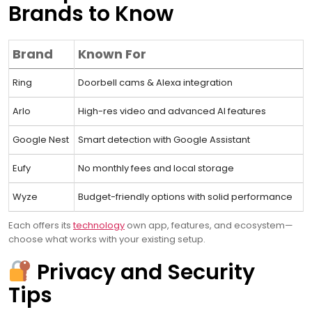
Brands to Know
Brand
Known For
Ring
Doorbell cams & Alexa integration
Arlo
High-res video and advanced AI features
Google Nest
Smart detection with Google Assistant
Eufy
No monthly fees and local storage
Wyze
Budget-friendly options with solid performance
Each offers its
technology
own app, features, and ecosystem—
choose what works with your existing setup.
Privacy and Security
Tips